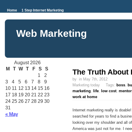
Home
1 Step Internet Marketing
Web Marketing
August 2026
M
T
W
T
F
S
S
The Truth About 
1
2
by
in May 7th, 2012
3
4
5
6
7
8
9
Marketing today Tags:
boss
,
bu
10
11
12
13
14
15
16
marketing
,
life
,
low cost
,
mentor
17
18
19
20
21
22
23
work at home
24
25
26
27
28
29
30
31
Internet marketing really is doable
« May
searched for years to find a busi
looking over my shoulder and all 
America was just not for me. I need