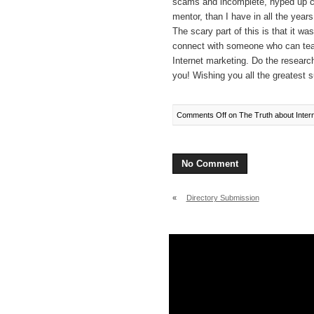
scams and incomplete, hyped up c
mentor, than I have in all the years
The scary part of this is that it 
connect with someone who can tea
Internet marketing. Do the research
you! Wishing you all the greatest
Comments Off
on The Truth about Inter
No Comment
«
Directory Submission