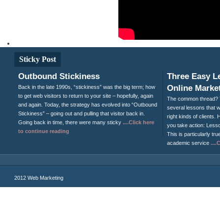
Sticky Post
Outbound Stickiness
Three Easy L
Online Market
Back in the late 1990s, “stickiness” was the big term; how
to get web visitors to return to your site – hopefully, again
The common thread? T
and again. Today, the strategy has evolved into “Outbound
several lessons that wi
Stickiness” – going out and pulling that visitor back in.
right kinds of clients
Going back in time, there were many sticky
....Click here
you take action: Less
to continue reading
This is particularly tru
academic service
...
2012 Web Marketing