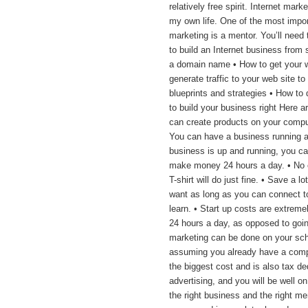
relatively free spirit. Internet mar
my own life. One of the most import
marketing is a mentor. You’ll need
to build an Internet business from 
a domain name • How to get your w
generate traffic to your web site t
blueprints and strategies • How to 
to build your business right Here a
can create products on your compute
You can have a business running 
business is up and running, you can
make money 24 hours a day. • No 
T-shirt will do just fine. • Save a
want as long as you can connect to 
learn. • Start up costs are extremel
24 hours a day, as opposed to going
marketing can be done on your sc
assuming you already have a comput
the biggest cost and is also tax de
advertising, and you will be well on 
the right business and the right men