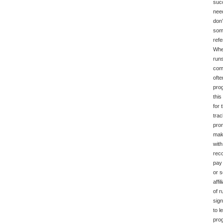
succ
need
don’
some
refe
When
runs
com
ofte
prog
this
for 
trac
prom
make
with
reco
pay 
or s
affi
of r
sign
to l
prog