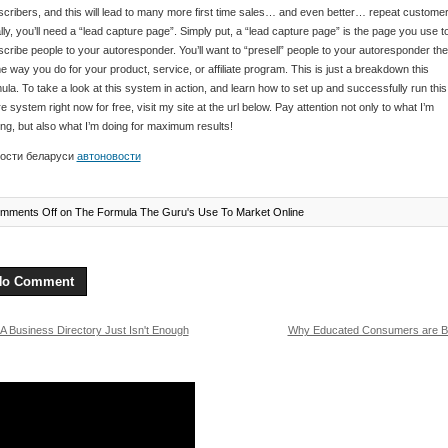
cribers, and this will lead to many more first time sales… and even better… repeat customer
lly, you’ll need a “lead capture page”. Simply put, a “lead capture page” is the page you use t
cribe people to your autoresponder. You’ll want to “presell” people to your autoresponder the
 way you do for your product, service, or affiliate program. This is just a breakdown this
ula. To take a look at this system in action, and learn how to set up and successfully run this
re system right now for free, visit my site at the url below. Pay attention not only to what I’m
ng, but also what I’m doing for maximum results!
ости беларуси
автоновости
mments Off
on The Formula The Guru's Use To Market Online
No Comment
A Business Directory Just Isn't Enough
Why Educated Consumers are Be
more!
Customer