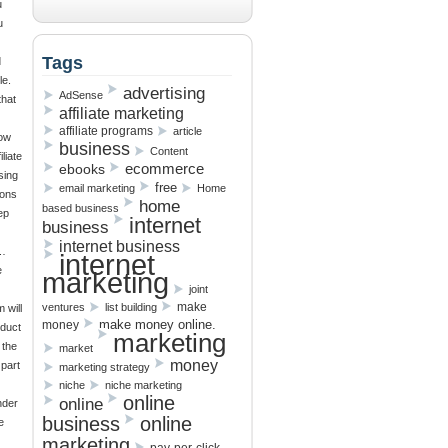
u
u
Tags
d
le.
advertising
AdSense
that
affiliate marketing
affiliate programs
article
ow
business
Content
liate
ebooks
ecommerce
sing
free
email marketing
Home
sons
home
based business
ep
internet
business
internet business
e…
internet
e
marketing
joint
make
ventures
list building
 will
make money online.
money
oduct
marketing
 the
market
money
 part
marketing strategy
niche
niche marketing
online
online
nder
business
online
e
marketing