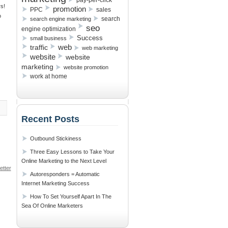
pay-per-click
s!
promotion
PPC
sales
o
search
search engine marketing
seo
engine optimization
Success
small business
traffic
web
web marketing
website
website
marketing
website promotion
work at home
Recent Posts
Outbound Stickiness
Three Easy Lessons to Take Your
Online Marketing to the Next Level
tter
Autoresponders = Automatic
s
»
Internet Marketing Success
How To Set Yourself Apart In The
Sea Of Online Marketers