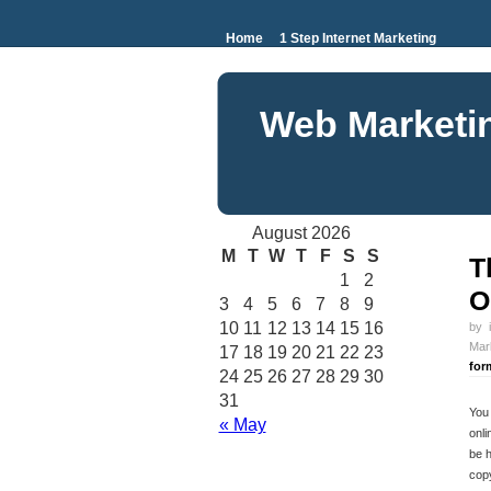
Home
1 Step Internet Marketing
Web Marketi
August 2026
M
T
W
T
F
S
S
T
1
2
O
3
4
5
6
7
8
9
10
11
12
13
14
15
16
by
Mar
17
18
19
20
21
22
23
for
24
25
26
27
28
29
30
31
You 
« May
onli
be 
copy