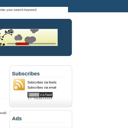
Subscribes
Subscribes via feeds
Subscribes via email
hould
Ads