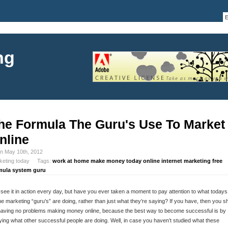
ng
he Formula The Guru's Use To Market
nline
in May 10th, 2012
keting today Tags:
work at home make money today online internet marketing free
mula system guru
see it in action every day, but have you ever taken a moment to pay attention to what todays
ne marketing “guru’s” are doing, rather than just what they’re saying? If you have, then you s
having no problems making money online, because the best way to become successful is by
ing what other successful people are doing. Well, in case you haven’t studied what these