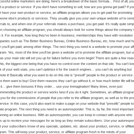
essful online marketers are doing, here’s a breakdown of the basic formula… First of all, yo
 a product or service. If you don’t have something to sell, how are you gonna get paid? If yo
t have your own product or service, an affiliate program allows you to get paid for promoting
one else’s products or services. They usually give you your own unique website url to sen
rrals to, and when one of your referrals makes a purchase, you get paid. It’s really quite simp
 choosing an affiliate program, you should always look for some things about the company 
 it. For example, how long they’ve been in business; memberships they have with resolution
panies such as The Better Business Bureau, Online Business Bureau, etc; how much and h
n you’ll get paid; among other things. The next thing you need is a website to promote your affi
ram. Yes, most of the time you’ll be given a website url to promote the affiliate program, but u
 as your main site will set you up for failure before you even begin! There are quite a few rea
this, the biggest one being that you have no control over the content on that site. You can’t ke
k of your web stats, you can’t optimize it for the search engines… you can’t do anything but
ote it! Basically what you want to do on this site is “presell” people to the product or servic
 them want to buy! Give them reasons they can’t go without it, or how much better life will b
 it… give them bonuses if they order… use your immagination! Many times, even just
mmending the product or service works best if you do it right. Sometimes, an affiliate program
you for the commissions of people that you refer to the affiliate program, as well as to the pr
ervice. In this case, you’d also want to make a page on your website that “presells” people to
liate program. The next thing you need is an autoresponder. This is, by far, the most important
unning an online business. With an autoresponder, you can keep in contact with anyone who
s up to receive your messages for as long as they remain subscribers. Use your autorespo
et your subscribers know of any specials, updates, etc. about your product, service, or affiliat
ram. This will keep your product, service, or affiliate program fresh in the minds of your