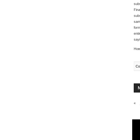
subs
Fina
subs
same
form
enti
sayi
Нов
Co
«
Any