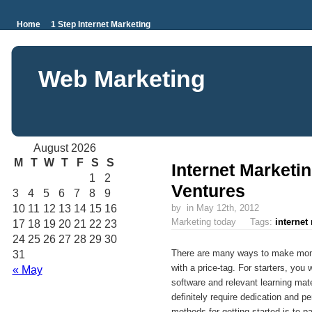
Home
1 Step Internet Marketing
Web Marketing
August 2026
M
T
W
T
F
S
S
Internet Marketi
1
2
Ventures
3
4
5
6
7
8
9
10
11
12
13
14
15
16
by
in May 12th, 2012
Marketing today Tags:
internet
17
18
19
20
21
22
23
24
25
26
27
28
29
30
There are many ways to make mone
31
with a price-tag. For starters, you
« May
software and relevant learning mate
definitely require dedication and p
methods for getting started is to p