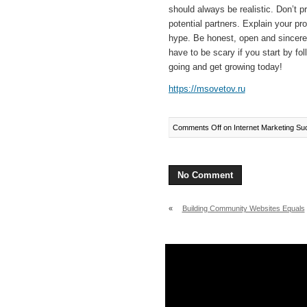
should always be realistic. Don’t p
potential partners. Explain your pro
hype. Be honest, open and sincere.
have to be scary if you start by fo
going and get growing today!
https://msovetov.ru
Comments Off
on Internet Marketing Su
No Comment
«
Building Community Websites Equals
Success Online