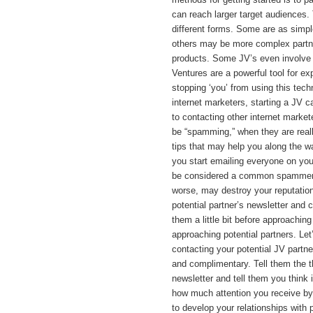
can reach larger target audiences.
different forms. Some are as simpl
others may be more complex partne
products. Some JV’s even involve s
Ventures are a powerful tool for e
stopping ‘you’ from using this te
internet marketers, starting a JV c
to contacting other internet market
be “spamming,” when they are reall
tips that may help you along the wa
you start emailing everyone on your
be considered a common spammer. 
worse, may destroy your reputation
potential partner’s newsletter and 
them a little bit before approachin
approaching potential partners. Let’s
contacting your potential JV partner
and complimentary. Tell them the th
newsletter and tell them you think 
how much attention you receive by u
to develop your relationships with 