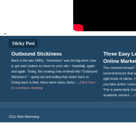
Sticky Post
Outbound Stickiness
Three Easy L
Online Market
Back in the late 1990s, “stickiness” was the big term; how
to get web visitors to return to your site – hopefully, again
The common thread? T
and again. Today, the strategy has evolved into “Outbound
several lessons that wi
Stickiness” – going out and pulling that visitor back in.
right kinds of clients
Going back in time, there were many sticky
....Click here
you take action: Less
to continue reading
This is particularly tru
academic service
...
2012 Web Marketing