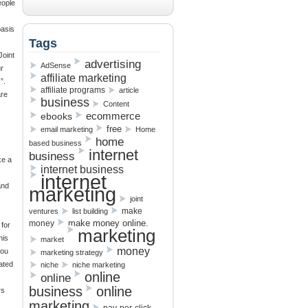
eople
basis
Tags
Joint
advertising
AdSense
r
affiliate marketing
”.
affiliate programs
article
are
business
Content
ebooks
ecommerce
free
email marketing
Home
home
based business
internet
business
ke a
internet business
internet
and
marketing
joint
make
ventures
list building
make money online.
money
 for
marketing
his
market
money
you
marketing strategy
ated
niche
niche marketing
online
online
business
online
rs
marketing