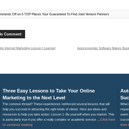
mments Off
on 5 TOP Places Your Guaranteed To Find Joint Venture Partners
No Comment
An Internet Marketing Lesson I Learned
Autoresponder Software Makes Busi
m My 7 Year Old Grandson
Eas
Three Easy Lessons to Take Your Online
Aut
Marketing to the Next Level
Suc
The common thread? These experiences reinforced several lessons that will
What i
help you succeed in attracting the right kinds of clients. Here are ideas and
reques
resources to help you take action: Lesson 1: Be yourself when you market. This
seem 
is particularly true if you offer a really complex or academic service
....Click here
succes
to continue reading
here 