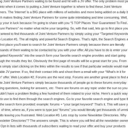
ing Joint Venture Partners waiting to be found and hit with a JV offer. The only problem most p
into when it comes to putting a Joint Venture together is where to find these Joint Venture
ners. The ‘Internet’ is a BIG place with millions of websites and more being added on a daily 
h makes finding Joint Venture Partners for some quite intimidating and time consuming. Well,
y your in luck because I’m going to share with you “5 TOP Places Your Guaranteed To Find 
ure Partners” no matter what niche your targeting. So, with that said, lets go to first place you
anteed to find thousands of Joint Venture Partners by simply using your “Targeted Keywords
Location #1. The all mighty and powerful Search Engines. That’s right, the Search Engines 
first place you’ll want to search for Joint Venture Partners simply because there are literally
sands of them waiting to be contacted by you with your offer. All you have to do is enter your
geted Keywords” into the search form your favorite search engine provides and start going
ugh the results they list. Obviously the first page of results will be a great start for you. From
e simply start clicking on the links within the results to see if that particular website would ma
able JV partner. If so, find their contact info and shoot them a email with your “What’s in it for
” offer. Web Location #2. Forums are the next stop. Forums are another great place to find 
te Joint Venture Partners simply because thousands of people go to these forums everyday
ing questions, looking for answers, etc. There are forums on any topic under the sun so you
ldn’t have a problem finding a few hundred of them related to your niche. Here’s a quick way
to use to find them through the search engines. Go to your favorite search engine and type t
 the search form provided: example: forums + “your target keyword” That’s it. This will save 
 of time, where as, if you were to type just “forums” you would literally get thousands of unrel
lts leaving you frustrated. Web Location #3. Lets stop by some Newsletter Directories. Why
sletter Directories”? The answers simple. This is where you will find all the newsletter owne
 Opt-In lists with thousands of subscribers waiting to read your offer and buy your products