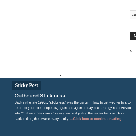
Co
«
Fro
Sticky Post
Outbound Stickiness
Back in the late 1990s, “stickiness” was the big term; how to get web visitors to
return to your site – hopefully, again and again. Today, the strategy has evolved
into “Outbound Stickiness” – going out and pulling that visitor back in. Going
back in time, there were many sticky
....Click here to continue reading