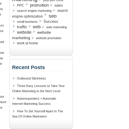
pay-per-click
t
promotion
PPC
sales
 to
search
search engine marketing
4.
seo
engine optimization
Success
small business
 so
traffic
web
web marketing
use
website
website
marketing
website promotion
ead
work at home
t
net
his
in
Recent Posts
Outbound Stickiness
Three Easy Lessons to Take Your
Online Marketing to the Next Level
your
Autoresponders = Automatic
nture
Internet Marketing Success
ur
How To Set Yourself Apart In The
Sea Of Online Marketers