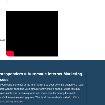
ness
y
»
oresponders = Automatic Internet Marketing
cess
f you could send out all the information that your potential customers have
ted without checking your email or answering a phone? While this may
impossible, it is becoming more and more popular among the most
sful Internet marketing gurus. This is all due to what is called
....Click
to continue reading