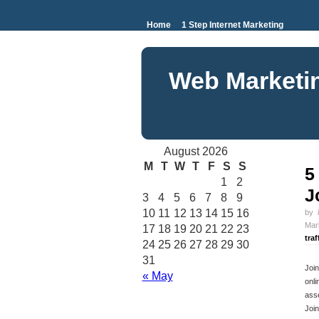
Home
1 Step Internet Marketing
Web Marketi
August 2026
M
T
W
T
F
S
S
5
1
2
J
3
4
5
6
7
8
9
10
11
12
13
14
15
16
by
Mar
17
18
19
20
21
22
23
traf
24
25
26
27
28
29
30
31
Join
« May
onli
asse
Join