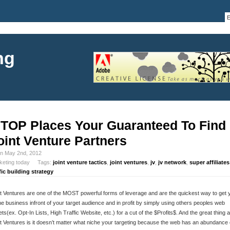
ng
 TOP Places Your Guaranteed To Find
oint Venture Partners
in May 2nd, 2012
keting today Tags:
joint venture tactics
,
joint ventures
,
jv
,
jv network
,
super affiliates
fic building strategy
t Ventures are one of the MOST powerful forms of leverage and are the quickest way to get 
ne business infront of your target audience and in profit by simply using others peoples web
ts(ex. Opt-In Lists, High Traffic Website, etc.) for a cut of the $Profits$. And the great thing 
t Ventures is it doesn’t matter what niche your targeting because the web has an abundance 