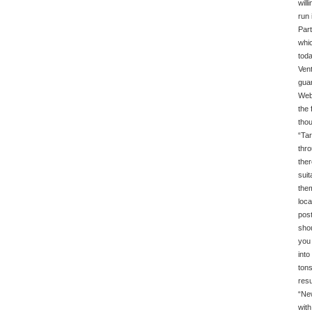
will
run 
Part
whic
toda
Vent
guar
Web 
the 
thou
“Tar
thro
ther
suit
them
loca
post
shou
you 
into
tons
resu
“New
with