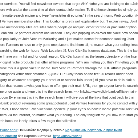
or services. You will find newsletter owners that target ANY niche you are looking to do a Join
ure with and at the same time all their contact information. To find these directories simply go
 favorite search engine and type “newsletter directories” in the search form. Web Location #
t Venture membership sites. This location is pretty self explanatory but I’ll explain away. Joint
ure membership sites are sites where people go and join, either for free or paid subscription,
 can find JV partners all from one location. They are popping up all over the place now beca
he popularity of Joint Venture Marketing and it just makes sense for someone seeking Joint
ure Partners to have to only go to one place to find them all, no matter what your selling, inst
earching the web for hours. Web Location #5. Use ClickBank.com’s database. This is the las
e I have on my list and for good reason. ClickBank.com has the largest directory on the Inter
 of digital niche products that offer affiliate programs. Why am I telling you this? I’m telling you t
use this is a great place to locate Joint Venture Partners through the TOP affiliate programs 
categories within their database. (Quick TIP: Only focus on the first 20 results under each
gory or whatever category your product or service falls under.) All you have to do is pick a
uct that relates to what you have to offer, get their main URL, then go to your favorite search
ne once again and type this into the search form: ==> link:http:www.click-bank-affiliate-main-
com By entering this into the search form it will give you all the links that point back to that
kBank product revealing some great potential Joint Venture Partners for you to contact with 
r. Well, I hope these 5 web locations opened up your eye’s on how to locate potential Joint Ve
ners via the Internet, no matter what your selling. The only thing left for you now is to start yo
ch because it only takes a few to get the ball roll’en.
s://naf-st.ru/
Понимайте медицину легко с
медицинским порталом с простыми
яснениями
без жаргона и страха.
https://msovetov.ru