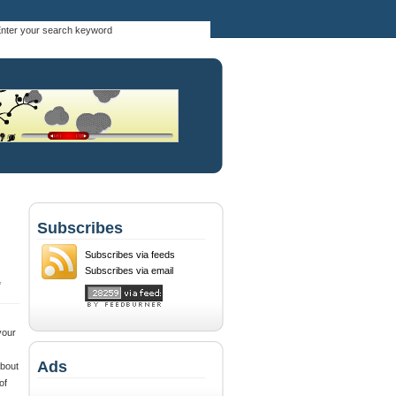
Subscribes
Subscribes via feeds
Subscribes via email
,
your
Ads
about
of