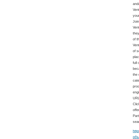
and/
Vent
your
Join
Vent
they
of t
Vent
of s
plac
full
beca
the 
cate
prod
engi
URL.
Clic
offe
Part
sear
http
объ