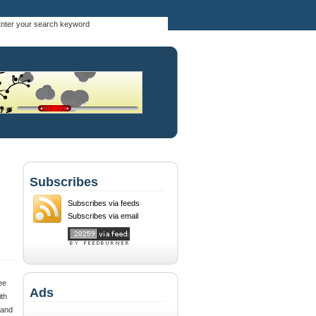
Subscribes
Subscribes via feeds
Subscribes via email
ee
Ads
th
 and