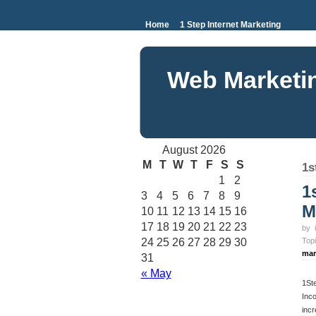
Home
1 Step Internet Marketing
Web Marketi
August 2026
M
T
W
T
F
S
S
1s
1
2
1
3
4
5
6
7
8
9
M
10
11
12
13
14
15
16
17
18
19
20
21
22
23
by
24
25
26
27
28
29
30
Top
mar
31
« May
1St
Inco
incr