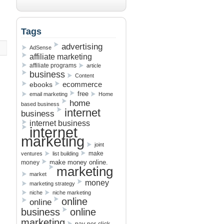
Tags
advertising
AdSense
affiliate marketing
affiliate programs
article
business
Content
ebooks
ecommerce
free
email marketing
Home
home
based business
internet
business
internet business
internet
marketing
joint
make
ventures
list building
make money online.
money
marketing
market
money
marketing strategy
niche
niche marketing
online
online
business
online
marketing