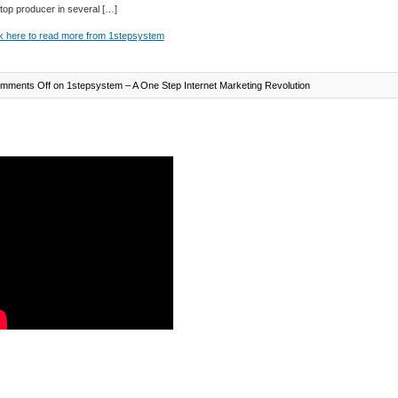
 top producer in several […]
k here to read more from 1stepsystem
mments Off
on 1stepsystem – A One Step Internet Marketing Revolution