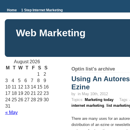
Home
1 Step Internet Marketing
Web Marketing
August 2026
M
T
W
T
F
S
S
Optin list's archive
1
2
Using An Autores
3
4
5
6
7
8
9
Ezine
10
11
12
13
14
15
16
17
18
19
20
21
22
23
by
in May 10th, 2012
24
25
26
27
28
29
30
Topics:
Marketing today
Tags:
internet marketing
,
list marketin
31
« May
There are many uses for an autore
distribution of an ezine or newslet