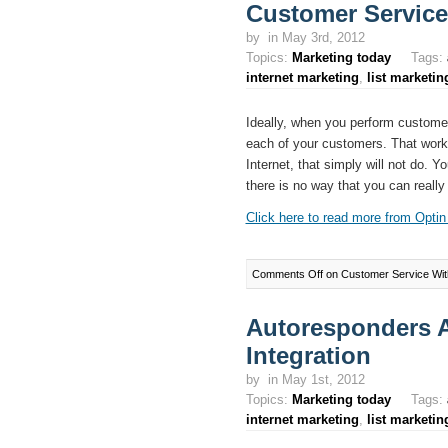
Customer Service
by
in May 3rd, 2012
Topics:
Marketing today
Tags:
internet marketing
,
list marketin
Ideally, when you perform customer
each of your customers. That works 
Internet, that simply will not do. Yo
there is no way that you can really
Click here to read more from Optin 
Comments Off
on Customer Service Wit
Autoresponders 
Integration
by
in May 1st, 2012
Topics:
Marketing today
Tags:
internet marketing
,
list marketin