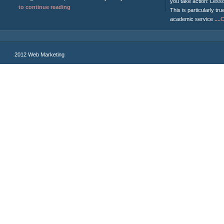
you take action: Less
to continue reading
This is particularly tru
academic service
...
2012 Web Marketing