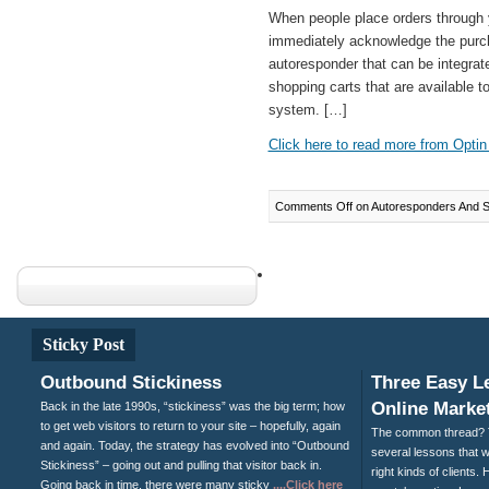
When people place orders through y
immediately acknowledge the purch
autoresponder that can be integrat
shopping carts that are available t
system. […]
Click here to read more from Optin 
Comments Off
on Autoresponders And Sh
Sticky Post
Outbound Stickiness
Three Easy L
Online Market
Back in the late 1990s, “stickiness” was the big term; how
to get web visitors to return to your site – hopefully, again
The common thread? T
and again. Today, the strategy has evolved into “Outbound
several lessons that wi
Stickiness” – going out and pulling that visitor back in.
right kinds of clients
Going back in time, there were many sticky
....Click here