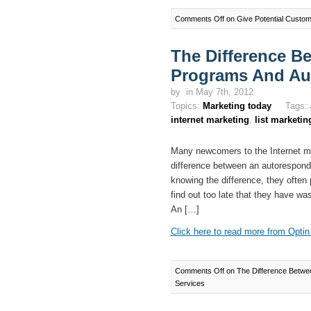
Comments Off
on Give Potential Custom
The Difference B
Programs And Au
by
in May 7th, 2012
Topics:
Marketing today
Tags:
internet marketing
,
list marketin
Many newcomers to the Internet mar
difference between an autorespond
knowing the difference, they often
find out too late that they have w
An […]
Click here to read more from Optin 
Comments Off
on The Difference Betwe
Services