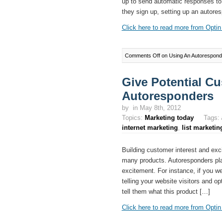
up to send automatic responses to t
they sign up, setting up an autore
Click here to read more from Optin 
Comments Off
on Using An Autoresponde
Give Potential C
Autoresponders
by
in May 8th, 2012
Topics:
Marketing today
Tags:
internet marketing
,
list marketin
Building customer interest and exci
many products. Autoresponders play 
excitement. For instance, if you w
telling your website visitors and opt
tell them what this product […]
Click here to read more from Optin 